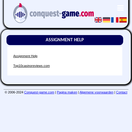
ASSIGNMENT HELP
Assignment Help
Top10casinoreviews.com
© 2006-2024
Conquest-game.com
|
Pagina maken
|
Algemene voorwaarden
|
Contact